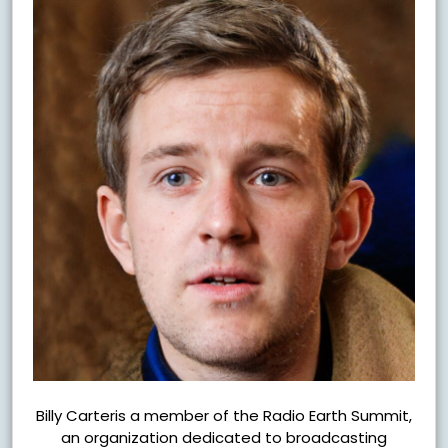
Billy Carteris a member of the Radio Earth Summit,
an organization dedicated to broadcasting