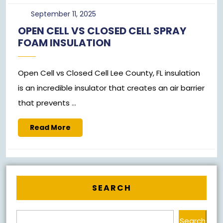
September
September 11, 2025
11,
OPEN CELL VS CLOSED CELL SPRAY
2025
FOAM INSULATION
Open Cell vs Closed Cell Lee County, FL insulation
is an incredible insulator that creates an air barrier
that prevents ...
Read
Read More
More
SEARCH
Search