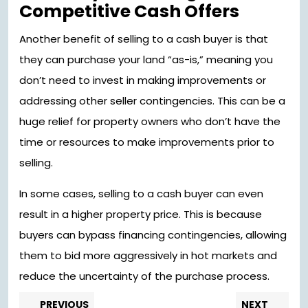
Competitive Cash Offers
Another benefit of selling to a cash buyer is that
they can purchase your land “as-is,” meaning you
don’t need to invest in making improvements or
addressing other seller contingencies. This can be a
huge relief for property owners who don’t have the
time or resources to make improvements prior to
selling.
In some cases, selling to a cash buyer can even
result in a higher property price. This is because
buyers can bypass financing contingencies, allowing
them to bid more aggressively in hot markets and
reduce the uncertainty of the purchase process.
Post
Previous
Nex
PREVIOUS
NEXT