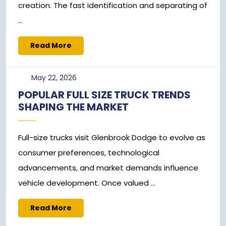
creation. The fast identification and separating of
...
Read
Read More
More
May
May 22, 2026
22,
POPULAR FULL SIZE TRUCK TRENDS
2026
SHAPING THE MARKET
Full-size trucks visit Glenbrook Dodge to evolve as
consumer preferences, technological
advancements, and market demands influence
vehicle development. Once valued ...
Read
Read More
More