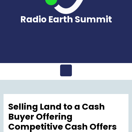
Radio Earth Summit
Open
Menu
Selling Land to a Cash
Buyer Offering
Competitive Cash Offers