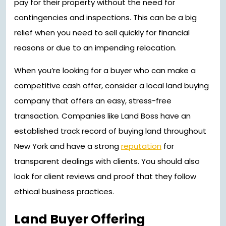
pay for their property without the need for
contingencies and inspections. This can be a big
relief when you need to sell quickly for financial
reasons or due to an impending relocation.
When you’re looking for a buyer who can make a
competitive cash offer, consider a local land buying
company that offers an easy, stress-free
transaction. Companies like Land Boss have an
established track record of buying land throughout
New York and have a strong
reputation
for
transparent dealings with clients. You should also
look for client reviews and proof that they follow
ethical business practices.
Land Buyer Offering