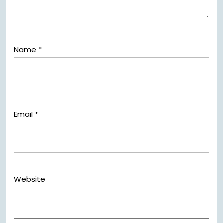
Name
*
Email
*
Website