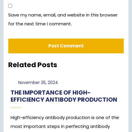
Save my name, email, and website in this browser
for the next time I comment.
Related Posts
November
November 25, 2024
25,
THE IMPORTANCE OF HIGH-
2024
EFFICIENCY ANTIBODY PRODUCTION
High-efficiency antibody production is one of the
most important steps in perfecting antibody