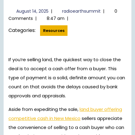
August
radioearthsumm
August 14, 2025
|
radioearthsummit
|
0
14,
Comments
|
8:47 am
|
2025
Categories:
Resources
If you’re selling land, the quickest way to close the
deal is to accept a cash offer from a buyer. This
type of payment is a solid, definite amount you can
count on that avoids the delays caused by bank
approvals and appraisals.
Aside from expediting the sale,
land buyer offering
competitive cash in New Mexico
sellers appreciate
the convenience of selling to a cash buyer who can