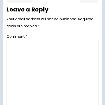
post:
pos
navigation
Leave a Reply
Your email address will not be published.
Required
fields are marked
*
Comment
*