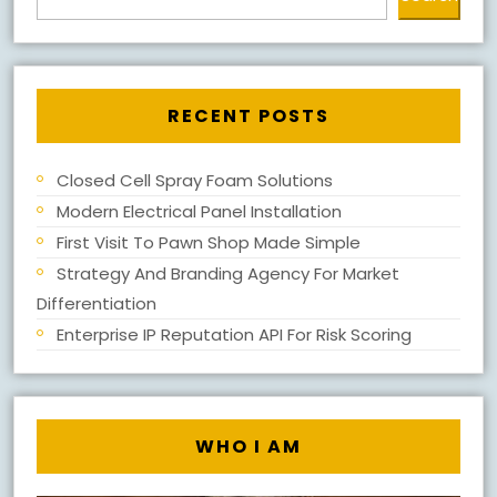
RECENT POSTS
Closed Cell Spray Foam Solutions
Modern Electrical Panel Installation
First Visit To Pawn Shop Made Simple
Strategy And Branding Agency For Market
Differentiation
Enterprise IP Reputation API For Risk Scoring
WHO I AM