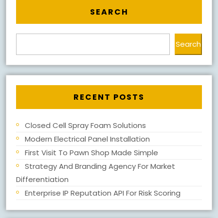
SEARCH
Search
RECENT POSTS
Closed Cell Spray Foam Solutions
Modern Electrical Panel Installation
First Visit To Pawn Shop Made Simple
Strategy And Branding Agency For Market
Differentiation
Enterprise IP Reputation API For Risk Scoring