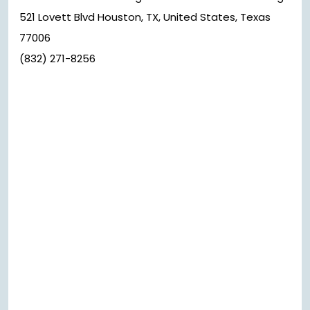
521 Lovett Blvd Houston, TX, United States, Texas
77006
(832) 271-8256