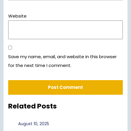
Website
Save my name, email, and website in this browser
for the next time I comment.
Related Posts
August
August 10, 2025
10,