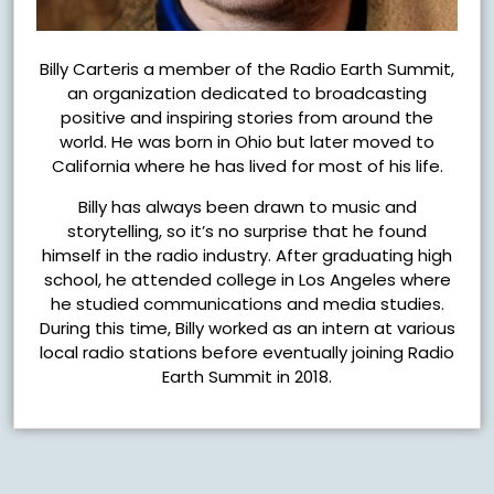
Billy Carteris a member of the Radio Earth Summit,
an organization dedicated to broadcasting
positive and inspiring stories from around the
world. He was born in Ohio but later moved to
California where he has lived for most of his life.
Billy has always been drawn to music and
storytelling, so it’s no surprise that he found
himself in the radio industry. After graduating high
school, he attended college in Los Angeles where
he studied communications and media studies.
During this time, Billy worked as an intern at various
local radio stations before eventually joining Radio
Earth Summit in 2018.