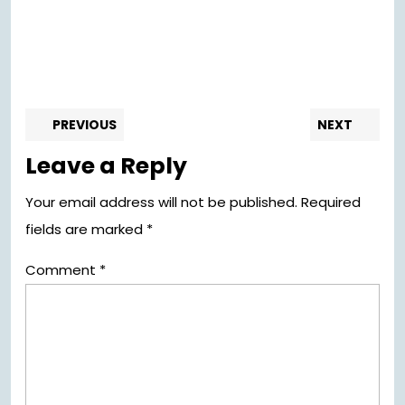
Post
Previous
Nex
PREVIOUS
NEXT
post:
pos
navigation
Leave a Reply
Your email address will not be published.
Required
fields are marked
*
Comment
*