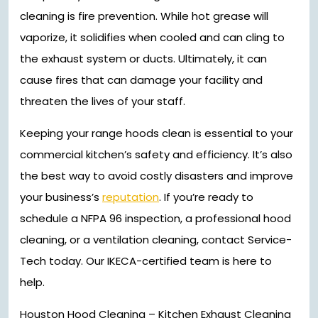
cleaning is fire prevention. While hot grease will
vaporize, it solidifies when cooled and can cling to
the exhaust system or ducts. Ultimately, it can
cause fires that can damage your facility and
threaten the lives of your staff.
Keeping your range hoods clean is essential to your
commercial kitchen’s safety and efficiency. It’s also
the best way to avoid costly disasters and improve
your business’s
reputation
. If you’re ready to
schedule a NFPA 96 inspection, a professional hood
cleaning, or a ventilation cleaning, contact Service-
Tech today. Our IKECA-certified team is here to
help.
Houston Hood Cleaning – Kitchen Exhaust Cleaning