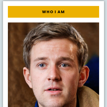
WHO I AM