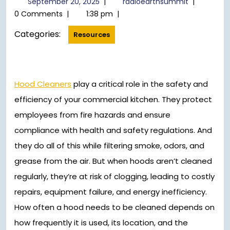
September 20, 2025
|
radioearthsummit
|
20,
0 Comments
|
1:38 pm
|
2025
Categories:
Resources
Hood Cleaners
play a critical role in the safety and
efficiency of your commercial kitchen. They protect
employees from fire hazards and ensure
compliance with health and safety regulations. And
they do all of this while filtering smoke, odors, and
grease from the air. But when hoods aren’t cleaned
regularly, they’re at risk of clogging, leading to costly
repairs, equipment failure, and energy inefficiency.
How often a hood needs to be cleaned depends on
how frequently it is used, its location, and the