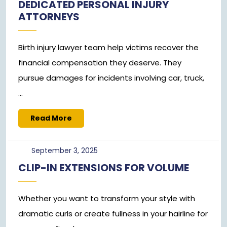
DEDICATED PERSONAL INJURY
2025
ATTORNEYS
Birth injury lawyer team help victims recover the
financial compensation they deserve. They
pursue damages for incidents involving car, truck,
...
Read
Read More
More
September
September 3, 2025
3,
CLIP-IN EXTENSIONS FOR VOLUME
2025
Whether you want to transform your style with
dramatic curls or create fullness in your hairline for