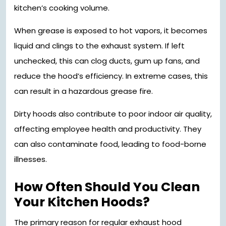
kitchen’s cooking volume.
When grease is exposed to hot vapors, it becomes
liquid and clings to the exhaust system. If left
unchecked, this can clog ducts, gum up fans, and
reduce the hood’s efficiency. In extreme cases, this
can result in a hazardous grease fire.
Dirty hoods also contribute to poor indoor air quality,
affecting employee health and productivity. They
can also contaminate food, leading to food-borne
illnesses.
How Often Should You Clean
Your Kitchen Hoods?
The primary reason for regular exhaust hood