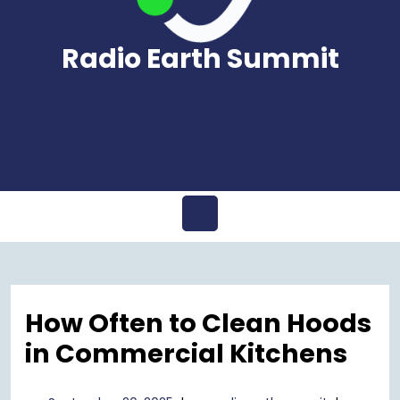
Radio Earth Summit
Open
Menu
How Often to Clean Hoods
in Commercial Kitchens
September
radioearth