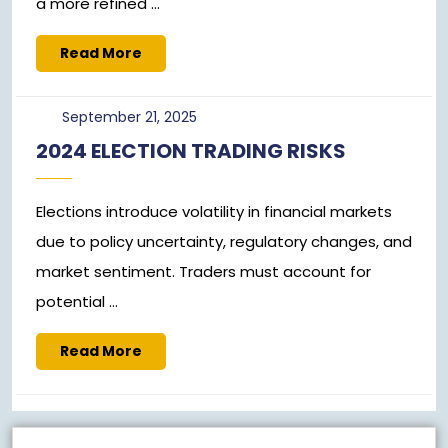
a more refined ...
Read
Read More
More
September
September 21, 2025
21,
2024 ELECTION TRADING RISKS
2025
Elections introduce volatility in financial markets
due to policy uncertainty, regulatory changes, and
market sentiment. Traders must account for
potential ...
Read
Read More
More