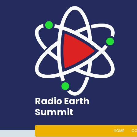
Skip
to
content
Radio Earth
Summit
HOME
CO