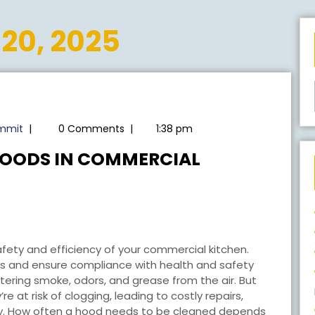
20, 2025
radioearthsummit
ummit
|
0 Comments
|
1:38 pm
HOODS IN COMMERCIAL
 safety and efficiency of your commercial kitchen.
s and ensure compliance with health and safety
filtering smoke, odors, and grease from the air. But
e at risk of clogging, leading to costly repairs,
ncy. How often a hood needs to be cleaned depends