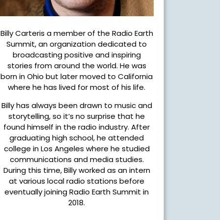
Billy Carteris a member of the Radio Earth
Summit, an organization dedicated to
broadcasting positive and inspiring
stories from around the world. He was
born in Ohio but later moved to California
where he has lived for most of his life.
Billy has always been drawn to music and
storytelling, so it’s no surprise that he
found himself in the radio industry. After
graduating high school, he attended
college in Los Angeles where he studied
communications and media studies.
During this time, Billy worked as an intern
at various local radio stations before
eventually joining Radio Earth Summit in
2018.