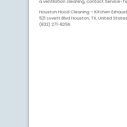
a ventilation cleaning, contact Service-T
Houston Hood Cleaning – Kitchen Exhaus
521 Lovett Blvd Houston, TX, United State
(832) 271-8256