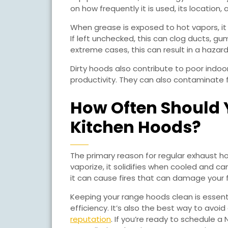
KITCHENS
on how frequently it is used, its location,
When grease is exposed to hot vapors, it
If left unchecked, this can clog ducts, gu
extreme cases, this can result in a hazard
Dirty hoods also contribute to poor indoo
productivity. They can also contaminate f
How Often Should 
Kitchen Hoods?
The primary reason for regular exhaust hoo
vaporize, it solidifies when cooled and ca
it can cause fires that can damage your fa
Keeping your range hoods clean is essent
efficiency. It’s also the best way to avoi
reputation
. If you’re ready to schedule a