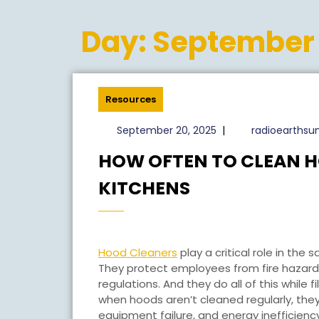
Day:
September 
Resources
September
September 20, 2025
|
radioearths
20,
HOW OFTEN TO CLEAN 
2025
HOW
KITCHENS
OFTEN
TO
CLEAN
Hood Cleaners
play a critical role in the
HOODS
They protect employees from fire hazard
regulations. And they do all of this while 
IN
when hoods aren’t cleaned regularly, they’r
COMMERCIAL
equipment failure, and energy inefficie