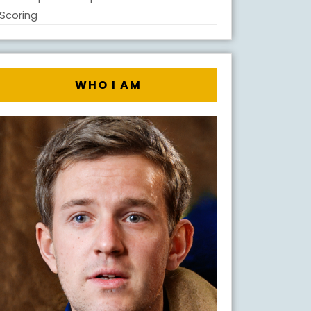
Scoring
WHO I AM