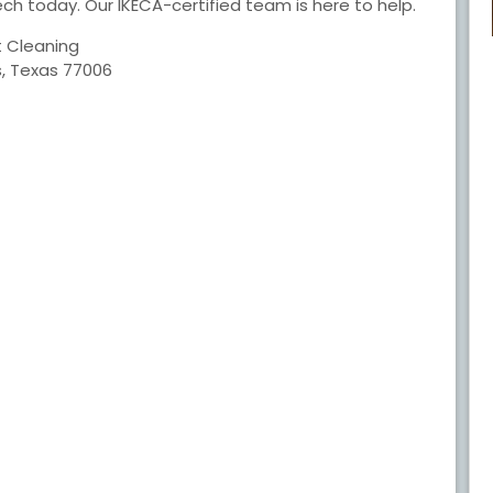
ech today. Our IKECA-certified team is here to help.
t Cleaning
s, Texas 77006