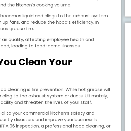
 and the kitchen’s cooking volume.
 becomes liquid and clings to the exhaust system.
m up fans, and reduce the hood’s efficiency. In
ous grease fire.
r air quality, affecting employee health and
ood, leading to food-borne illnesses.
You Clean Your
d cleaning is fire prevention. While hot grease will
n cling to the exhaust system or ducts. Ultimately,
cility and threaten the lives of your staff.
ial to your commercial kitchen’s safety and
d costly disasters and improve your business’s
 NFPA 96 inspection, a professional hood cleaning, or