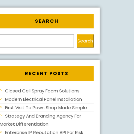
SEARCH
Search
RECENT POSTS
Closed Cell Spray Foam Solutions
Modern Electrical Panel Installation
First Visit To Pawn Shop Made Simple
Strategy And Branding Agency For
Market Differentiation
Enterprise IP Reputation API For Risk