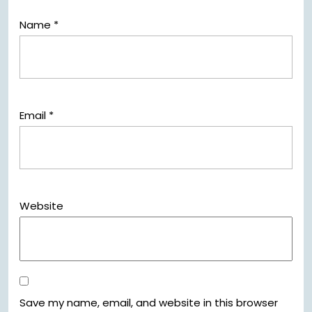
Name
*
Email
*
Website
Save my name, email, and website in this browser