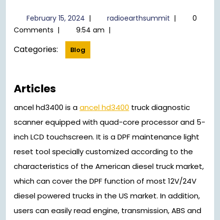
February
radioearthsu
February 15, 2024
|
radioearthsummit
|
0
15,
Comments
|
9:54 am
|
2024
Categories:
Blog
Articles
ancel hd3400 is a
ancel hd3400
truck diagnostic
scanner equipped with quad-core processor and 5-
inch LCD touchscreen. It is a DPF maintenance light
reset tool specially customized according to the
characteristics of the American diesel truck market,
which can cover the DPF function of most 12V/24V
diesel powered trucks in the US market. In addition,
users can easily read engine, transmission, ABS and