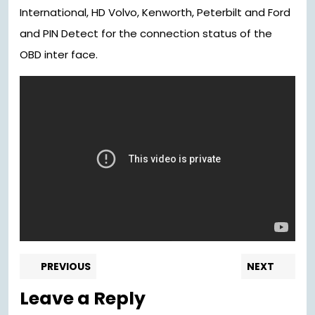
International, HD Volvo, Kenworth, Peterbilt and Ford
and PIN Detect for the connection status of the
OBD inter face.
Post
Previous
Nex
PREVIOUS
NEXT
post:
pos
navigation
Leave a Reply