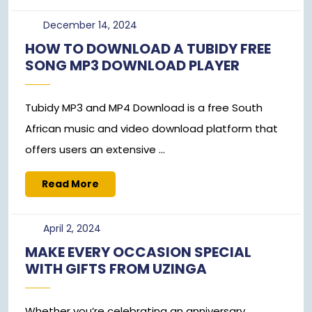
December
December 14, 2024
14,
HOW TO DOWNLOAD A TUBIDY FREE
2024
SONG MP3 DOWNLOAD PLAYER
Tubidy MP3 and MP4 Download is a free South
African music and video download platform that
offers users an extensive ...
Read
Read More
More
April
April 2, 2024
2,
MAKE EVERY OCCASION SPECIAL
2024
WITH GIFTS FROM UZINGA
Whether you’re celebrating an anniversary,