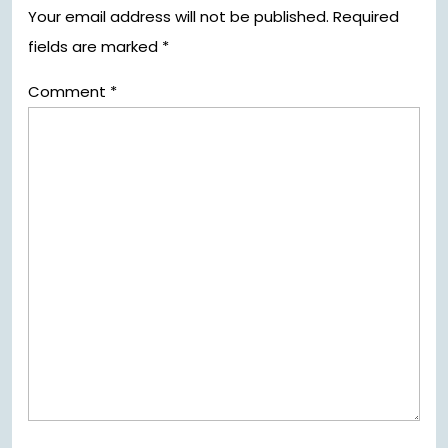
Your email address will not be published.
Required
fields are marked
*
Comment
*