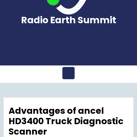
Radio Earth Summit
Open
Menu
Advantages of ancel
HD3400 Truck Diagnostic
Scanner