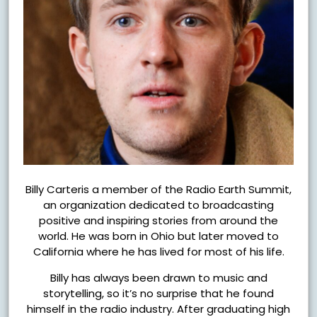
Billy Carteris a member of the Radio Earth Summit,
an organization dedicated to broadcasting
positive and inspiring stories from around the
world. He was born in Ohio but later moved to
California where he has lived for most of his life.
Billy has always been drawn to music and
storytelling, so it’s no surprise that he found
himself in the radio industry. After graduating high