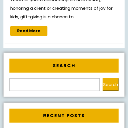
honoring a client or creating moments of joy for
kids, gift-giving is a chance to ...
Read
Read More
More
SEARCH
Search
RECENT POSTS