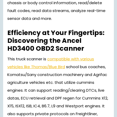
chassis or body control information, read/delete
fault codes, read data streams, analyze real-time
sensor data and more.
Efficiency at Your Fingertips:
Discovering the Ancel
HD3400 OBD2 Scanner
This truck scanner is
compatible with various
vehicles like Thomas/Blue Bird
school bus coaches,
Komatsu/Sany construction machinery and Agrifac
agriculture vehicles etc. that utilize cummins
engines. It can support reading/clearing DTCs, live
datas, ECU retrieval and DPF regen for Cummins X12,
X15, ISX12, ISB, IC4, B6.7, L9 and Westport engines. It
also supports private protocols on Freightliner,