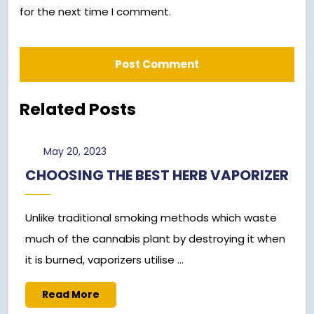
for the next time I comment.
Related Posts
May
May 20, 2023
20,
CHOOSING THE BEST HERB VAPORIZER
2023
Unlike traditional smoking methods which waste
much of the cannabis plant by destroying it when
it is burned, vaporizers utilise ...
Read
Read More
More