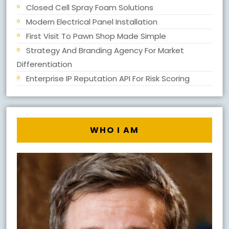
Closed Cell Spray Foam Solutions
Modern Electrical Panel Installation
First Visit To Pawn Shop Made Simple
Strategy And Branding Agency For Market
Differentiation
Enterprise IP Reputation API For Risk Scoring
WHO I AM