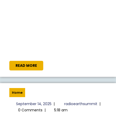
READ
READ MORE
MORE
Home
September
radioeart
September 14, 2025
|
radioearthsummit
|
14,
0 Comments
|
5:18 am
2025