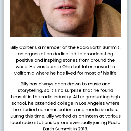
Billy Carteris a member of the Radio Earth Summit,
an organization dedicated to broadcasting
positive and inspiring stories from around the
world. He was born in Ohio but later moved to
California where he has lived for most of his life.
Billy has always been drawn to music and
storytelling, so it’s no surprise that he found
himself in the radio industry. After graduating high
school, he attended college in Los Angeles where
he studied communications and media studies.
During this time, Billy worked as an intern at various
local radio stations before eventually joining Radio
Earth Summit in 2018.