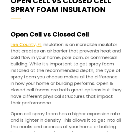
OPEN CELL VS CLOSED CELL
OPEN
SPRAY FOAM INSULATION
CELL
VS
Open Cell vs Closed Cell
CLOSE
CELL
Lee County, FL
insulation is an incredible insulator
that creates an air barrier that prevents heat and
SPRAY
cold flow in your home, pole barn, or commercial
FOAM
building. While it’s important to get spray foam
INSUL
installed at the recommended depth, the type of
spray foam you choose makes all the difference
in how your home or building performs. Open &
closed cell foams are both great options but they
have different physical structures that impact
their performance.
Open cell spray foam has a higher expansion rate
and is lighter in density. This allows it to get into all
the nooks and crannies of your home or building