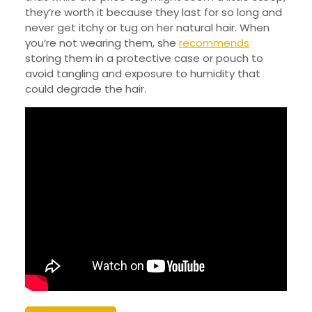
they’re worth it because they last for so long and
never get itchy or tug on her natural hair. When
you’re not wearing them, she
recommends
storing them in a protective case or pouch to
avoid tangling and exposure to humidity that
could degrade the hair.