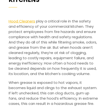
OFTEN
TO
CLEAN
Hood Cleaners
play a critical role in the safety
and efficiency of your commercial kitchen. They
HOODS
protect employees from fire hazards and ensure
IN
compliance with health and safety regulations.
COMMERCIAL
And they do all of this while filtering smoke, odors,
and grease from the air. But when hoods aren’t
KITCHENS
cleaned regularly, they’re at risk of clogging,
leading to costly repairs, equipment failure, and
energy inefficiency. How often a hood needs to
be cleaned depends on how frequently it is used,
its location, and the kitchen’s cooking volume.
When grease is exposed to hot vapors, it
becomes liquid and clings to the exhaust system.
If left unchecked, this can clog ducts, gum up
fans, and reduce the hood’s efficiency. In extreme
cases, this can result in a hazardous grease fire.