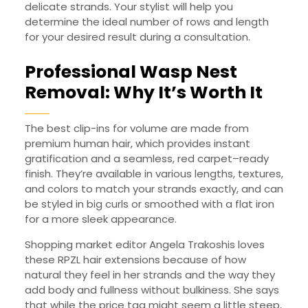
delicate strands. Your stylist will help you
determine the ideal number of rows and length
for your desired result during a consultation.
Professional Wasp Nest
Removal: Why It’s Worth It
The best clip-ins for volume are made from
premium human hair, which provides instant
gratification and a seamless, red carpet–ready
finish. They’re available in various lengths, textures,
and colors to match your strands exactly, and can
be styled in big curls or smoothed with a flat iron
for a more sleek appearance.
Shopping market editor Angela Trakoshis loves
these RPZL hair extensions because of how
natural they feel in her strands and the way they
add body and fullness without bulkiness. She says
that while the price tag might seem a little steep,