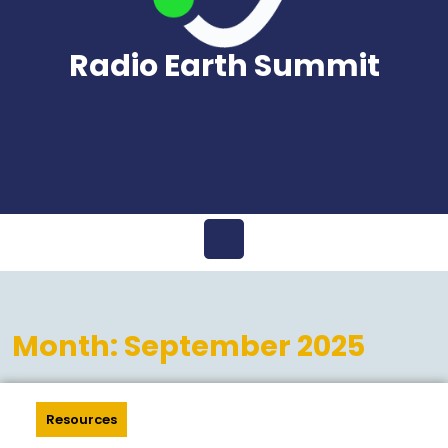
Radio Earth Summit
Open
Menu
Month:
September 2025
Resources