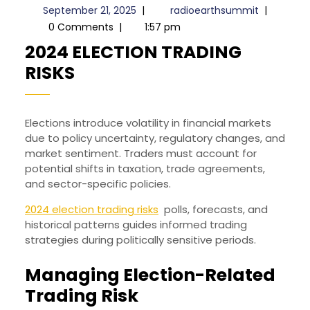
September
radioeart
September 21, 2025
|
radioearthsummit
|
21,
0 Comments
|
1:57 pm
2025
2024 ELECTION TRADING
2024
RISKS
ELECTION
TRADING
Elections introduce volatility in financial markets
RISKS
due to policy uncertainty, regulatory changes, and
market sentiment. Traders must account for
potential shifts in taxation, trade agreements,
and sector-specific policies.
2024 election trading risks
polls, forecasts, and
historical patterns guides informed trading
strategies during politically sensitive periods.
Managing Election-Related
Trading Risk