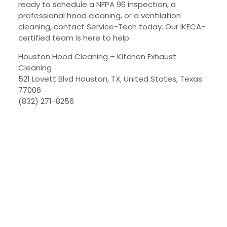
ready to schedule a NFPA 96 inspection, a
professional hood cleaning, or a ventilation
cleaning, contact Service-Tech today. Our IKECA-
certified team is here to help.
Houston Hood Cleaning – Kitchen Exhaust
Cleaning
521 Lovett Blvd Houston, TX, United States, Texas
77006
(832) 271-8256