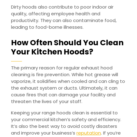
Dirty hoods also contribute to poor indoor air
quality, affecting employee health and
productivity. They can also contaminate food,
leading to food-borne illnesses.
How Often Should You Clean
Your Kitchen Hoods?
The primary reason for regular exhaust hood
cleaning is fire prevention. While hot grease will
vaporize, it solidifies when cooled and can cling to
the exhaust system or ducts. Ultimately, it can
cause fires that can damage your facility and
threaten the lives of your staff.
Keeping your range hoods clean is essential to
your commercial kitchen’s safety and efficiency.
It’s also the best way to avoid costly disasters
and improve your business’s
reputation
. If you’re