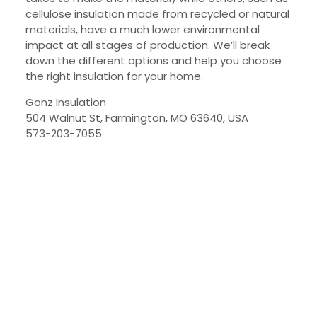
cellulose insulation made from recycled or natural
materials, have a much lower environmental
impact at all stages of production. We’ll break
down the different options and help you choose
the right insulation for your home.
Gonz Insulation
504 Walnut St, Farmington, MO 63640, USA
573-203-7055