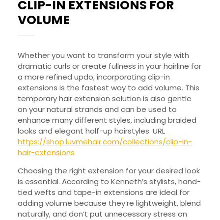
CLIP-IN EXTENSIONS FOR
CLIP-
VOLUME
IN
EXTENSIONS
Whether you want to transform your style with
FOR
dramatic curls or create fullness in your hairline for
VOLUME
a more refined updo, incorporating clip-in
extensions is the fastest way to add volume. This
temporary hair extension solution is also gentle
on your natural strands and can be used to
enhance many different styles, including braided
looks and elegant half-up hairstyles. URL
https://shop.luvmehair.com/collections/clip-in-
hair-extensions
Choosing the right extension for your desired look
is essential. According to Kenneth’s stylists, hand-
tied wefts and tape-in extensions are ideal for
adding volume because they’re lightweight, blend
naturally, and don’t put unnecessary stress on