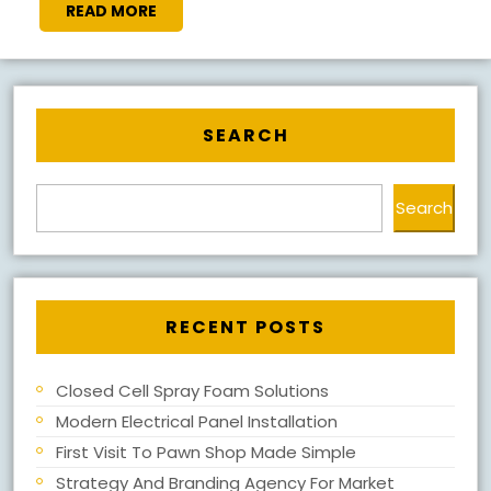
READ
READ MORE
MORE
SEARCH
Search
RECENT POSTS
Closed Cell Spray Foam Solutions
Modern Electrical Panel Installation
First Visit To Pawn Shop Made Simple
Strategy And Branding Agency For Market