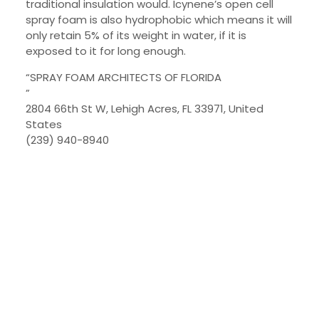
traditional insulation would. Icynene’s open cell
spray foam is also hydrophobic which means it will
only retain 5% of its weight in water, if it is
exposed to it for long enough.
“SPRAY FOAM ARCHITECTS OF FLORIDA
”
2804 66th St W, Lehigh Acres, FL 33971, United
States
(239) 940-8940