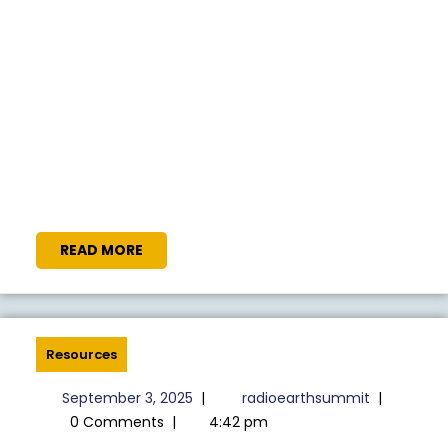
READ
READ MORE
MORE
Resources
September
radioeart
September 3, 2025
|
radioearthsummit
|
3,
0 Comments
|
4:42 pm
2025