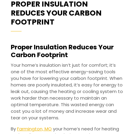
PROPER INSULATION
REDUCES YOUR CARBON
PROPER
FOOTPRINT
INSULATION
REDUCES
Proper Insulation Reduces Your
YOUR
Carbon Footprint
CARBON
FOOTPRINT
Your home’s insulation isn’t just for comfort; it’s
one of the most effective energy-saving tools
you have for lowering your carbon footprint. When
homes are poorly insulated, it’s easy for energy to
leak out, causing the heating or cooling system to
work harder than necessary to maintain an
optimal temperature. This wasted energy can
cost you a lot of money and increase wear and
tear on your systems.
By
Farmington, MO
your home’s need for heating