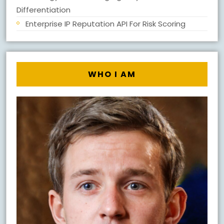
Differentiation
Enterprise IP Reputation API For Risk Scoring
WHO I AM