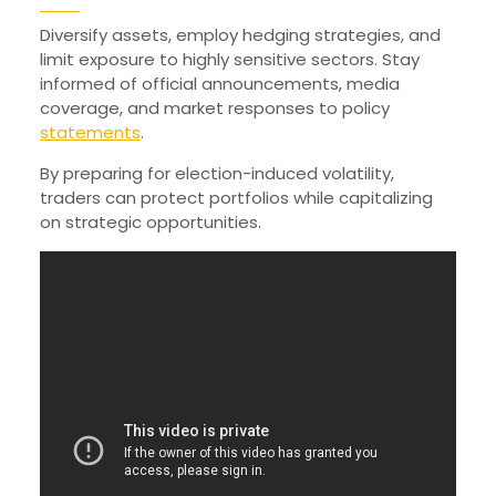
Diversify assets, employ hedging strategies, and
limit exposure to highly sensitive sectors. Stay
informed of official announcements, media
coverage, and market responses to policy
statements
.
By preparing for election-induced volatility,
traders can protect portfolios while capitalizing
on strategic opportunities.