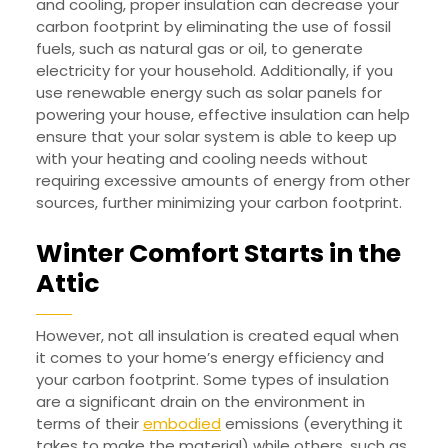
and cooling, proper insulation can decrease your
carbon footprint by eliminating the use of fossil
fuels, such as natural gas or oil, to generate
electricity for your household. Additionally, if you
use renewable energy such as solar panels for
powering your house, effective insulation can help
ensure that your solar system is able to keep up
with your heating and cooling needs without
requiring excessive amounts of energy from other
sources, further minimizing your carbon footprint.
Winter Comfort Starts in the
Attic
However, not all insulation is created equal when
it comes to your home’s energy efficiency and
your carbon footprint. Some types of insulation
are a significant drain on the environment in
terms of their
embodied
emissions (everything it
takes to make the material) while others, such as