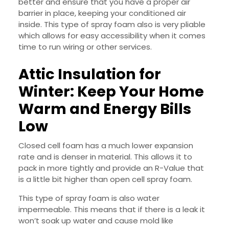
better and ensure that you have a proper air
barrier in place, keeping your conditioned air
inside. This type of spray foam also is very pliable
which allows for easy accessibility when it comes
time to run wiring or other services.
Attic Insulation for
Winter: Keep Your Home
Warm and Energy Bills
Low
Closed cell foam has a much lower expansion
rate and is denser in material. This allows it to
pack in more tightly and provide an R-Value that
is a little bit higher than open cell spray foam.
This type of spray foam is also water
impermeable. This means that if there is a leak it
won’t soak up water and cause mold like