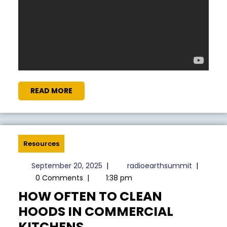
READ
READ MORE
MORE
Resources
September
radioear
September 20, 2025
|
radioearthsummit
|
20,
0 Comments
|
1:38 pm
2025
HOW OFTEN TO CLEAN
HOODS IN COMMERCIAL
HOW
KITCHENS