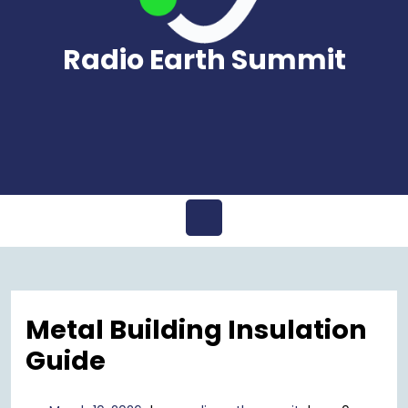
Radio Earth Summit
Open
Menu
Metal Building Insulation
Guide
March
radioearthsummi