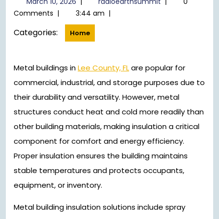
March 10, 2026
|
radioearthsummit
|
0
10,
Comments
|
3:44 am
|
2026
Categories:
Home
Metal buildings in
Lee County, FL
are popular for
commercial, industrial, and storage purposes due to
their durability and versatility. However, metal
structures conduct heat and cold more readily than
other building materials, making insulation a critical
component for comfort and energy efficiency.
Proper insulation ensures the building maintains
stable temperatures and protects occupants,
equipment, or inventory.
Metal building insulation solutions include spray