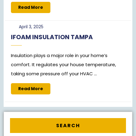
Read
Read More
More
April
April 3, 2025
3,
IFOAM INSULATION TAMPA
2025
Insulation plays a major role in your home’s
comfort. It regulates your house temperature,
taking some pressure off your HVAC ...
Read
Read More
More
SEARCH