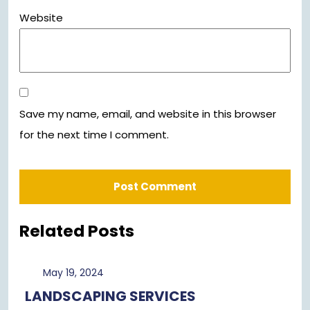
Website
Save my name, email, and website in this browser
for the next time I comment.
Related Posts
May
May 19, 2024
19,
LANDSCAPING SERVICES
2024