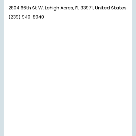
2804 66th St W, Lehigh Acres, FL 33971, United States
(239) 940-8940