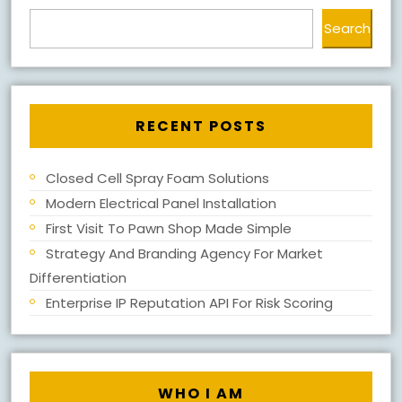
Search
RECENT POSTS
Closed Cell Spray Foam Solutions
Modern Electrical Panel Installation
First Visit To Pawn Shop Made Simple
Strategy And Branding Agency For Market
Differentiation
Enterprise IP Reputation API For Risk Scoring
WHO I AM