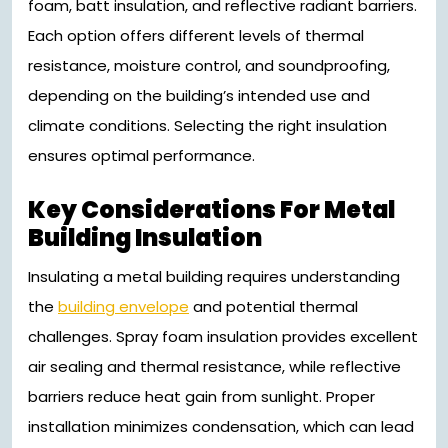
foam, batt insulation, and reflective radiant barriers.
Each option offers different levels of thermal
resistance, moisture control, and soundproofing,
depending on the building’s intended use and
climate conditions. Selecting the right insulation
ensures optimal performance.
Key Considerations For Metal
Building Insulation
Insulating a metal building requires understanding
the
building envelope
and potential thermal
challenges. Spray foam insulation provides excellent
air sealing and thermal resistance, while reflective
barriers reduce heat gain from sunlight. Proper
installation minimizes condensation, which can lead