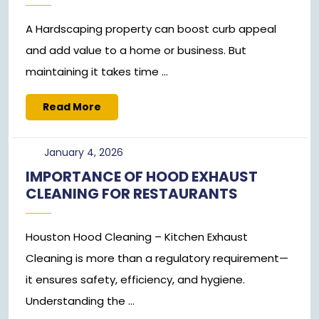
A Hardscaping property can boost curb appeal
and add value to a home or business. But
maintaining it takes time ...
Read
Read More
More
January
January 4, 2026
4,
IMPORTANCE OF HOOD EXHAUST
2026
CLEANING FOR RESTAURANTS
Houston Hood Cleaning – Kitchen Exhaust
Cleaning is more than a regulatory requirement—
it ensures safety, efficiency, and hygiene.
Understanding the ...