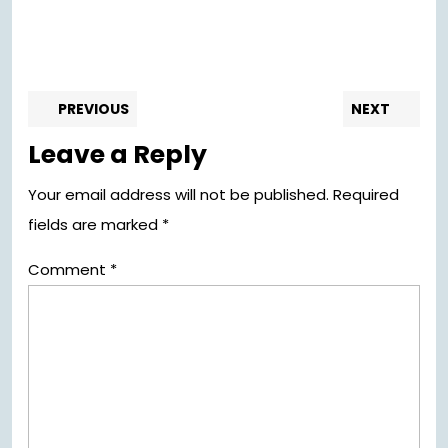
Post
Previous
Nex
PREVIOUS
NEXT
post:
pos
navigation
Leave a Reply
Your email address will not be published.
Required
fields are marked
*
Comment
*