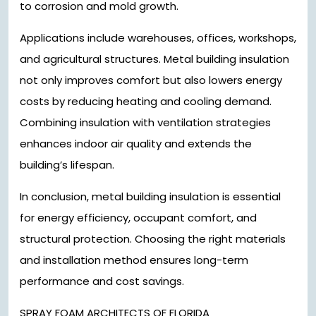
to corrosion and mold growth.
Applications include warehouses, offices, workshops,
and agricultural structures. Metal building insulation
not only improves comfort but also lowers energy
costs by reducing heating and cooling demand.
Combining insulation with ventilation strategies
enhances indoor air quality and extends the
building’s lifespan.
In conclusion, metal building insulation is essential
for energy efficiency, occupant comfort, and
structural protection. Choosing the right materials
and installation method ensures long-term
performance and cost savings.
SPRAY FOAM ARCHITECTS OF FLORIDA