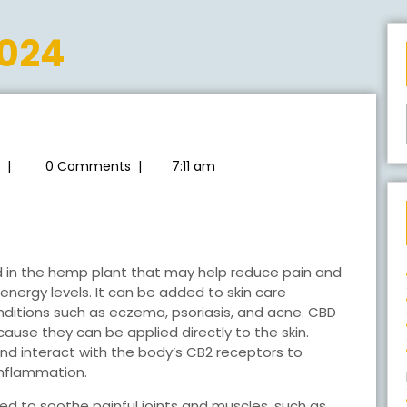
2024
radioearthsummit
|
0 Comments
|
7:11 am
00MG
D
TION
d in the hemp plant that may help reduce pain and
energy levels. It can be added to skin care
ditions such as eczema, psoriasis, and acne. CBD
use they can be applied directly to the skin.
d interact with the body’s CB2 receptors to
 inflammation.
ed to soothe painful joints and muscles, such as