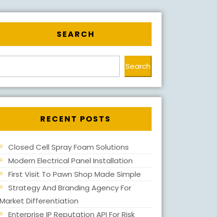
SEARCH
Search
RECENT POSTS
Closed Cell Spray Foam Solutions
Modern Electrical Panel Installation
First Visit To Pawn Shop Made Simple
Strategy And Branding Agency For
Market Differentiation
Enterprise IP Reputation API For Risk