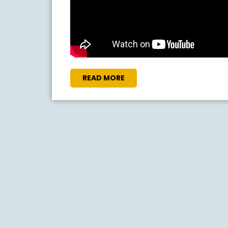
READ
READ MORE
MORE