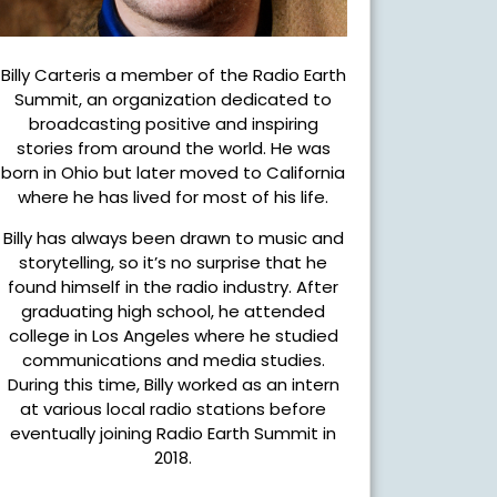
Billy Carteris a member of the Radio Earth
Summit, an organization dedicated to
broadcasting positive and inspiring
stories from around the world. He was
born in Ohio but later moved to California
where he has lived for most of his life.
Billy has always been drawn to music and
storytelling, so it’s no surprise that he
found himself in the radio industry. After
graduating high school, he attended
college in Los Angeles where he studied
communications and media studies.
During this time, Billy worked as an intern
at various local radio stations before
eventually joining Radio Earth Summit in
2018.