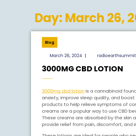
Day:
March 26, 
Blog
March
March 26, 2024
|
radioearthsummit
26,
30
3000MG CBD LOTION
2024
CB
LO
3000mg cbd lotion
is a cannabinoid foun
anxiety, improve sleep quality, and boost 
products to help relieve symptoms of con
creams are a popular way to use CBD beca
These creams are absorbed by the skin an
provide relief from pain, discomfort, and
These lotions are ideal for people who ne