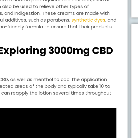
 also be used to relieve other types of
ess, and indigestion. These creams are made with
ul additives, such as parabens,
synthetic dyes
, and
-friendly formula to ensure that their products
 Exploring 3000mg CBD
D, as well as menthol to cool the application
cted areas of the body and typically take 10 to
rs can reapply the lotion several times throughout