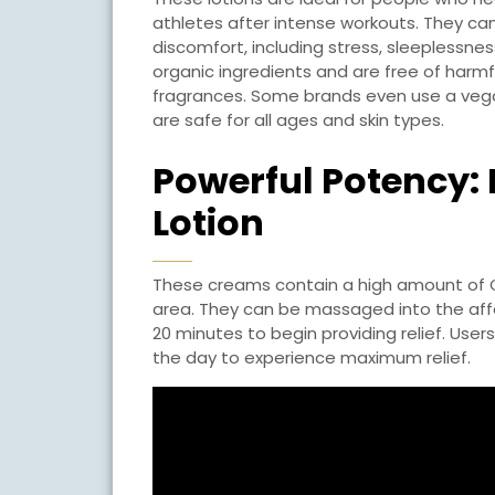
athletes after intense workouts. They can
discomfort, including stress, sleeplessn
organic ingredients and are free of harmf
fragrances. Some brands even use a vegan
are safe for all ages and skin types.
Powerful Potency:
Lotion
These creams contain a high amount of CB
area. They can be massaged into the affe
20 minutes to begin providing relief. Use
the day to experience maximum relief.