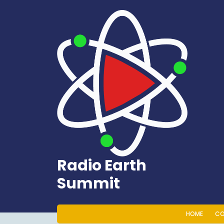
Skip
to
content
Radio Earth
Summit
HOME
CO