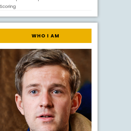
Scoring
WHO I AM