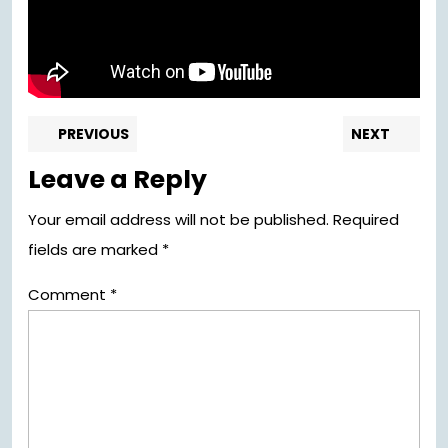
Post
Previous
Nex
PREVIOUS
NEXT
post:
pos
navigation
Leave a Reply
Your email address will not be published.
Required
fields are marked
*
Comment
*