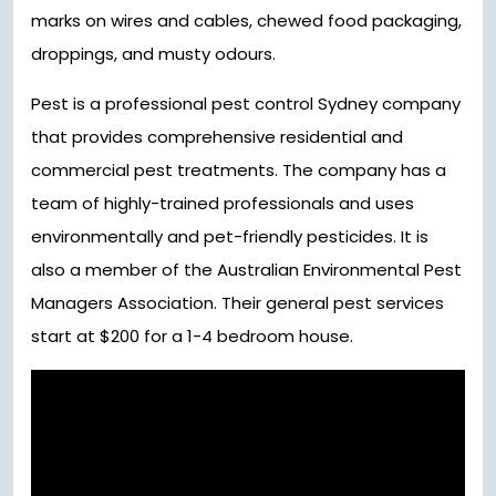
marks on wires and cables, chewed food packaging,
droppings, and musty odours.
Pest is a professional pest control Sydney company
that provides comprehensive residential and
commercial pest treatments. The company has a
team of highly-trained professionals and uses
environmentally and pet-friendly pesticides. It is
also a member of the Australian Environmental Pest
Managers Association. Their general pest services
start at $200 for a 1-4 bedroom house.