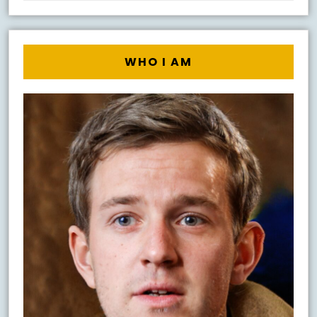
WHO I AM