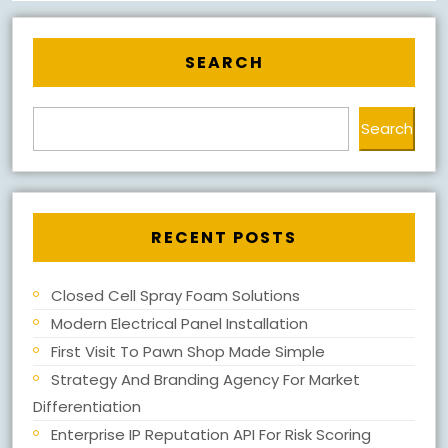
SEARCH
Search
RECENT POSTS
Closed Cell Spray Foam Solutions
Modern Electrical Panel Installation
First Visit To Pawn Shop Made Simple
Strategy And Branding Agency For Market
Differentiation
Enterprise IP Reputation API For Risk Scoring