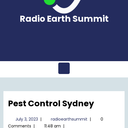
Radio Earth Summit
Open
Menu
Pest Control Sydney
July
radioearthsummit
July 3, 2023
|
radioearthsummit
|
0
3,
Comments
|
11:48 am
|