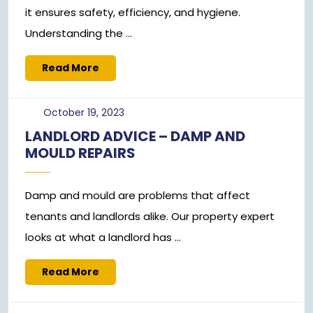
it ensures safety, efficiency, and hygiene.
Understanding the ...
Read
Read More
More
October
October 19, 2023
19,
LANDLORD ADVICE – DAMP AND
2023
MOULD REPAIRS
Damp and mould are problems that affect
tenants and landlords alike. Our property expert
looks at what a landlord has ...
Read
Read More
More