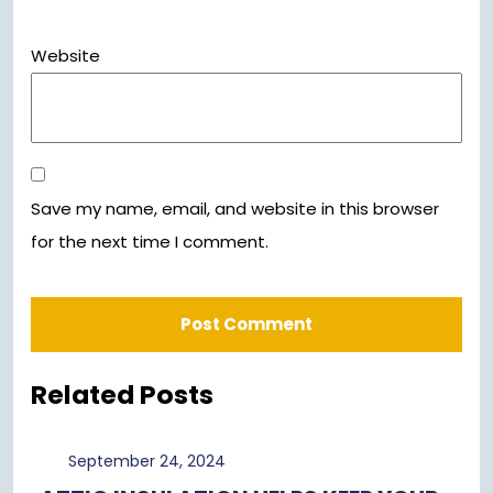
Website
Save my name, email, and website in this browser
for the next time I comment.
Related Posts
September
September 24, 2024
24,