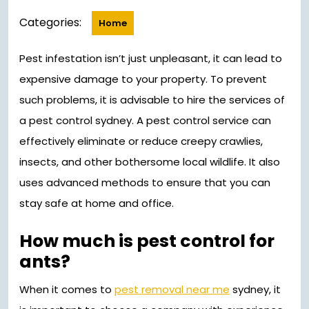
2023
Categories:
Home
Pest infestation isn’t just unpleasant, it can lead to
expensive damage to your property. To prevent
such problems, it is advisable to hire the services of
a pest control sydney. A pest control service can
effectively eliminate or reduce creepy crawlies,
insects, and other bothersome local wildlife. It also
uses advanced methods to ensure that you can
stay safe at home and office.
How much is pest control for
ants?
When it comes to
pest removal near me
sydney, it