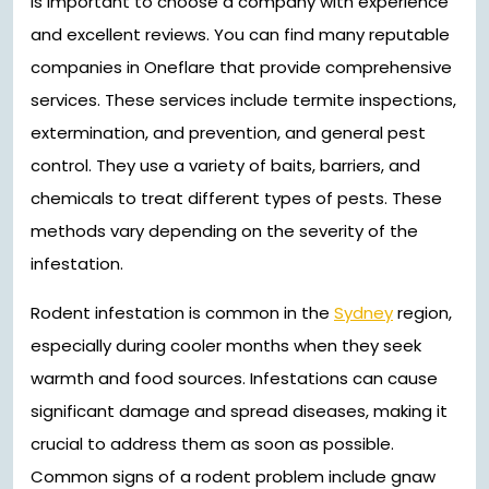
is important to choose a company with experience
and excellent reviews. You can find many reputable
companies in Oneflare that provide comprehensive
services. These services include termite inspections,
extermination, and prevention, and general pest
control. They use a variety of baits, barriers, and
chemicals to treat different types of pests. These
methods vary depending on the severity of the
infestation.
Rodent infestation is common in the
Sydney
region,
especially during cooler months when they seek
warmth and food sources. Infestations can cause
significant damage and spread diseases, making it
crucial to address them as soon as possible.
Common signs of a rodent problem include gnaw