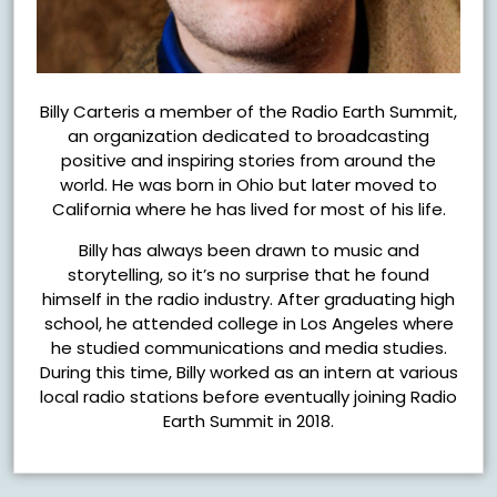
Billy Carteris a member of the Radio Earth Summit,
an organization dedicated to broadcasting
positive and inspiring stories from around the
world. He was born in Ohio but later moved to
California where he has lived for most of his life.
Billy has always been drawn to music and
storytelling, so it’s no surprise that he found
himself in the radio industry. After graduating high
school, he attended college in Los Angeles where
he studied communications and media studies.
During this time, Billy worked as an intern at various
local radio stations before eventually joining Radio
Earth Summit in 2018.