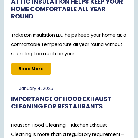
ATTIC INSULATION HELPS KEEP YOUR
2024
HOME COMFORTABLE ALL YEAR
ROUND
Traketon Insulation LLC helps keep your home at a
comfortable temperature all year round without
spending too much on your ...
Read
Read More
More
January
January 4, 2026
4,
IMPORTANCE OF HOOD EXHAUST
2026
CLEANING FOR RESTAURANTS
Houston Hood Cleaning – Kitchen Exhaust
Cleaning is more than a regulatory requirement—