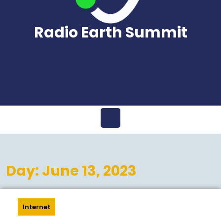
Radio Earth Summit
Open
Menu
Day:
June 13, 2023
Internet