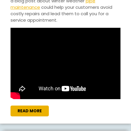
a blog post about winter weather
pipe
maintenance
could help your customers avoid
costly repairs and lead them to call you for a
service appointment.
READ
READ MORE
MORE