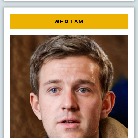
WHO I AM