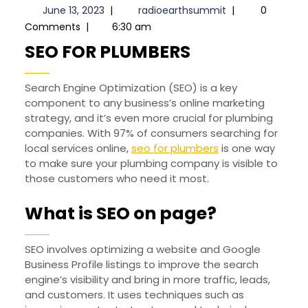
June
radioearthsummi
June 13, 2023
|
radioearthsummit
|
0
13,
Comments
|
6:30 am
2023
SEO
SEO FOR PLUMBERS
FOR
Search Engine Optimization (SEO) is a key
PLUMBERS
component to any business’s online marketing
strategy, and it’s even more crucial for plumbing
companies. With 97% of consumers searching for
local services online,
seo for plumbers
is one way
to make sure your plumbing company is visible to
those customers who need it most.
What is SEO on page?
SEO involves optimizing a website and Google
Business Profile listings to improve the search
engine’s visibility and bring in more traffic, leads,
and customers. It uses techniques such as