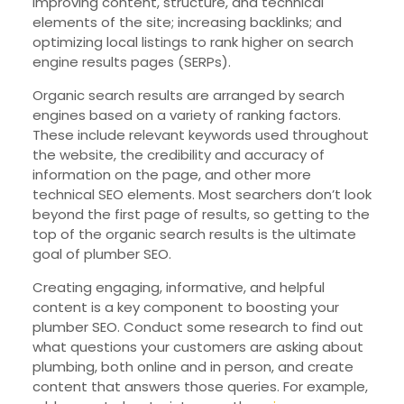
improving content, structure, and technical
elements of the site; increasing backlinks; and
optimizing local listings to rank higher on search
engine results pages (SERPs).
Organic search results are arranged by search
engines based on a variety of ranking factors.
These include relevant keywords used throughout
the website, the credibility and accuracy of
information on the page, and other more
technical SEO elements. Most searchers don’t look
beyond the first page of results, so getting to the
top of the organic search results is the ultimate
goal of plumber SEO.
Creating engaging, informative, and helpful
content is a key component to boosting your
plumber SEO. Conduct some research to find out
what questions your customers are asking about
plumbing, both online and in person, and create
content that answers those queries. For example,