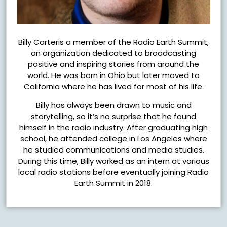
Billy Carteris a member of the Radio Earth Summit,
an organization dedicated to broadcasting
positive and inspiring stories from around the
world. He was born in Ohio but later moved to
California where he has lived for most of his life.
Billy has always been drawn to music and
storytelling, so it’s no surprise that he found
himself in the radio industry. After graduating high
school, he attended college in Los Angeles where
he studied communications and media studies.
During this time, Billy worked as an intern at various
local radio stations before eventually joining Radio
Earth Summit in 2018.