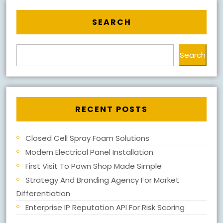
SEARCH
Search
RECENT POSTS
Closed Cell Spray Foam Solutions
Modern Electrical Panel Installation
First Visit To Pawn Shop Made Simple
Strategy And Branding Agency For Market
Differentiation
Enterprise IP Reputation API For Risk Scoring